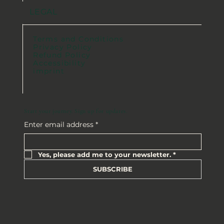
LEGAL
Terms and Conditions
Privacy Policy
Refund Policy
Accessibility
imprint
Start your journey. Sign up for updates.
Enter email address
*
Yes, please add me to your newsletter.
*
SUBSCRIBE