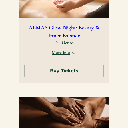
ALMAS Glow Night: Beauty &
Inner Balance
Fri, Oct 02
More info
Buy Tickets