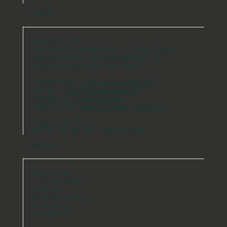
INFO
ALMAS SPA
In the Glass Pavilion | Suite Tower
Walther-von-Cronberg-Platz 3
60594 Frankfurt am Main
Telephone:
+49 69 244500250
Email:
info@almasspa.de
Website:
almasspa.de
Instagram:
@almasspafrankfurt
Opening hours:
Daily 10:00 AM – 10:00 PM
MENU
Day Spa
Treatments
Events
Membership
Vouchers
Contact