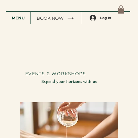
MENU
BOOK NOW
Log In
EVENTS & WORKSHOPS
Expand your horizons with us