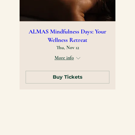
ALMAS Mindfulness Days: Your
Wellness Retreat
Thu, Nov 12
More info
Buy Tickets